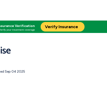
nsurance Verification
Verify Insurance
Verify your treatment coverage
ise
ed Sep 04 2025