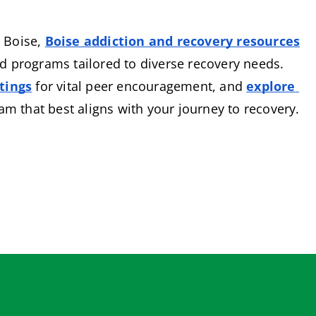
 Boise,
Boise addiction and recovery resources
 programs tailored to diverse recovery needs. 
tings
 for vital peer encouragement, and
explore 
ram that best aligns with your journey to recovery.