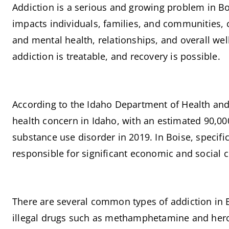
Addiction is a serious and growing problem in Boise
impacts individuals, families, and communities, c
and mental health, relationships, and overall well
addiction is treatable, and recovery is possible.
According to the Idaho Department of Health and 
health concern in Idaho, with an estimated 90,000
substance use disorder in 2019. In Boise, specific
responsible for significant economic and social c
There are several common types of addiction in Bo
illegal drugs such as methamphetamine and heroi