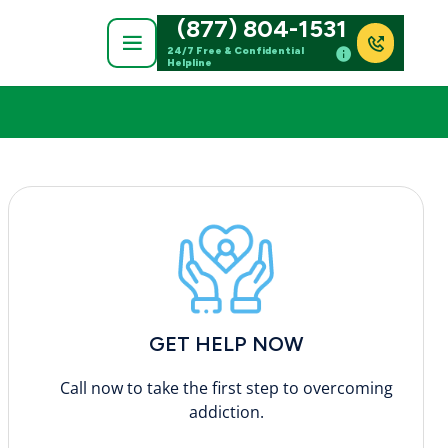
(877) 804-1531
24/7 Free & Confidential
Helpline
GET HELP NOW
Call now to take the first step to overcoming
addiction.