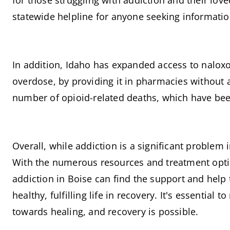
for those struggling with addiction and their lov
statewide helpline for anyone seeking informatio
In addition, Idaho has expanded access to naloxo
overdose, by providing it in pharmacies without a 
number of opioid-related deaths, which have been 
Overall, while addiction is a significant problem 
With the numerous resources and treatment option
addiction in Boise can find the support and help 
healthy, fulfilling life in recovery. It's essential 
towards healing, and recovery is possible.