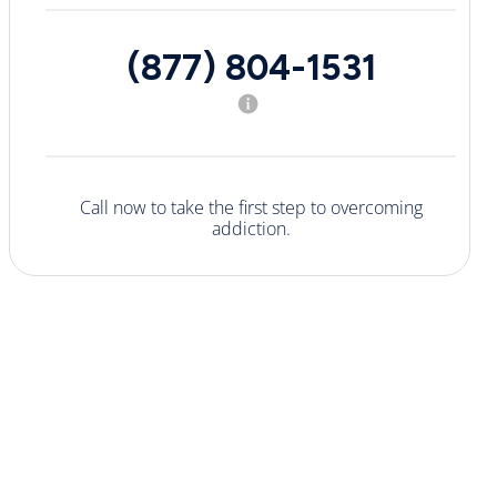
(877) 804-1531
Call now to take the first step to overcoming
addiction.