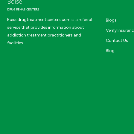
Boise
DRUG REHAB CENTERS
Boisedrugtreatmentcenters.com is a referral
Blogs
service that provides information about
Verify Insuran
addiction treatment practitioners and
Contact Us
facilities.
Blog