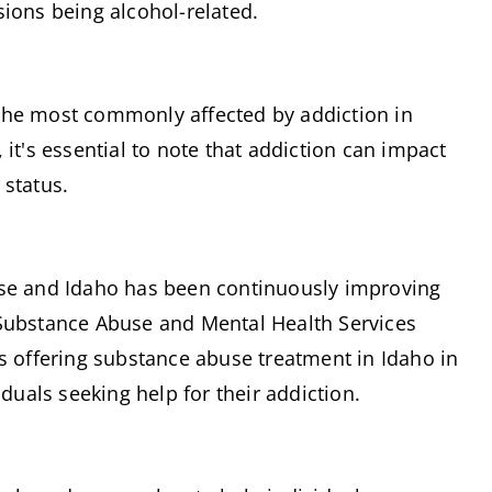
sions being alcohol-related.
the most commonly affected by addiction in 
it's essential to note that addiction can impact 
 status.
ise and Idaho has been continuously improving 
Substance Abuse and Mental Health Services 
s offering substance abuse treatment in Idaho in 
iduals seeking help for their addiction.