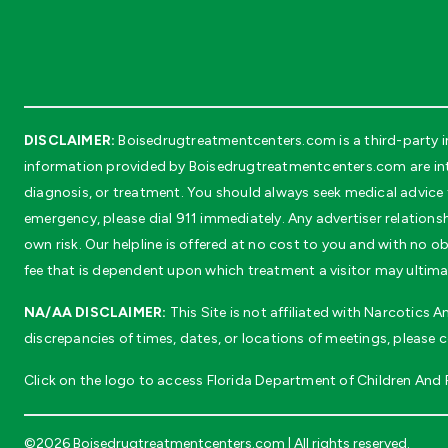
DISCLAIMER:
Boisedrugtreatmentcenters.com is a third-party in
information provided by Boisedrugtreatmentcenters.com are inte
diagnosis, or treatment. You should always seek medical advice f
emergency, please dial 911 immediately. Any advertiser relationsh
own risk. Our helpline is offered at no cost to you and with no
fee that is dependent upon which treatment a visitor may ultima
NA/AA DISCLAIMER:
This Site is not affiliated with Narcotics
discrepancies of times, dates, or locations of meetings, please 
Click on the logo to access Florida Department of Children And Fa
©2026 Boisedrugtreatmentcenters.com | All rights reserved.