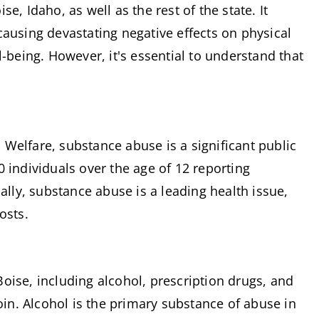
, Idaho, as well as the rest of the state. It 
ausing devastating negative effects on physical 
-being. However, it's essential to understand that 
Welfare, substance abuse is a significant public 
 individuals over the age of 12 reporting 
ally, substance abuse is a leading health issue, 
osts.
ise, including alcohol, prescription drugs, and 
n. Alcohol is the primary substance of abuse in 