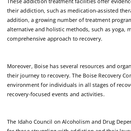
These addiction treatment facilities offer evide
their addiction, such as medication-assisted ther
addition, a growing number of treatment program
alternative and holistic methods, such as yoga, m
comprehensive approach to recovery.
Moreover, Boise has several resources and organi
their journey to recovery. The Boise Recovery Co
environment for individuals in all stages of reco
recovery-focused events and activities.
The Idaho Council on Alcoholism and Drug Depen