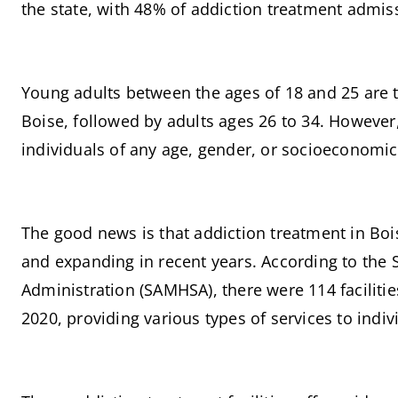
the state, with 48% of addiction treatment admis
Young adults between the ages of 18 and 25 are 
Boise, followed by adults ages 26 to 34. However, 
individuals of any age, gender, or socioeconomic
The good news is that addiction treatment in Bo
and expanding in recent years. According to the 
Administration (SAMHSA), there were 114 facilitie
2020, providing various types of services to indiv