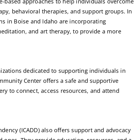
nce-based approaches to help individuals overcome 
apy, behavioral therapies, and support groups. In 
s in Boise and Idaho are incorporating 
editation, and art therapy, to provide a more 
zations dedicated to supporting individuals in 
mmunity Center offers a safe and supportive 
very to connect, access resources, and attend 
dency (ICADD) also offers support and advocacy 