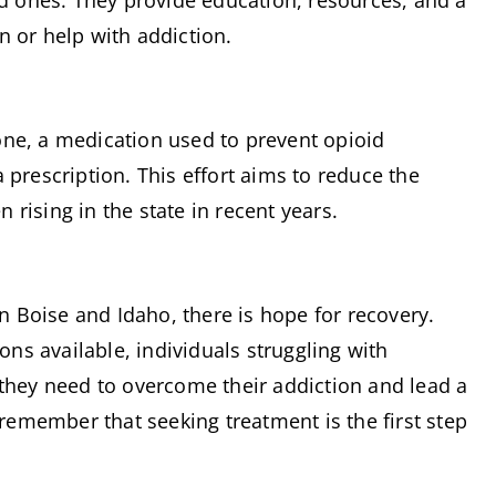
ed ones. They provide education, resources, and a 
n or help with addiction.
ne, a medication used to prevent opioid 
prescription. This effort aims to reduce the 
rising in the state in recent years.
in Boise and Idaho, there is hope for recovery. 
s available, individuals struggling with 
they need to overcome their addiction and lead a 
to remember that seeking treatment is the first step 