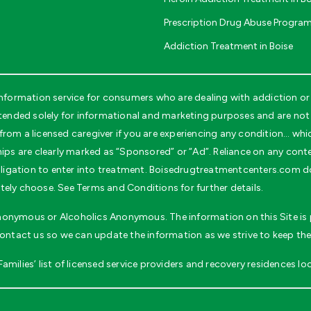
Prescription Drug Abuse Program
Addiction Treatment in Boise
formation service for consumers who are dealing with addiction or 
nded solely for informational and marketing purposes and are not i
rom a licensed caregiver if you are experiencing any condition… whi
ips are clearly marked as “Sponsored” or “Ad”. Reliance on any conten
 obligation to enter into treatment. Boisedrugtreatmentcenters.com d
tely choose. See Terms and Conditions for further details.
 Anonymous or Alcoholics Anonymous. The information on this Site is p
contact us so we can update the information as we strive to keep the
milies’ list of licensed service providers and recovery residences loc