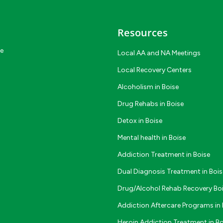
Resources
ce
Local AA and NA Meetings
Local Recovery Centers
Alcoholism in Boise
Drug Rehabs in Boise
Detox in Boise
Mental health in Boise
Addiction Treatment in Boise
Dual Diagnosis Treatment in Bois
Drug/Alcohol Rehab Recovery Bo
Addiction Aftercare Programs in 
Heroin Addiction Treatment in Bo