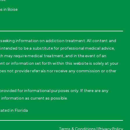
s in Boise
seeking information on addiction treatment. All content and
ntended to be a substitute for professional medical advice,
ch may require medical treatment, and in the event of an
t or information set forth within this website is solely at your
oes not provide referrals nor receive any commission or other
rovided for informational purposes only. If there are any
 information as current as possible.
ated in Florida
Terms & Conditions
|
Privacy Policy