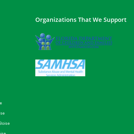
Organizations That We Support
e
ise
Boise
ise