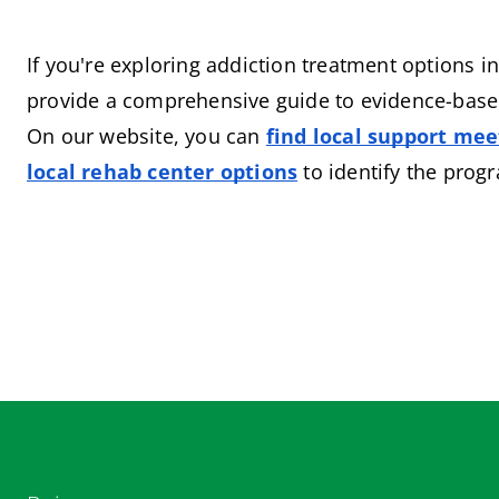
If you're exploring addiction treatment options in
provide a comprehensive guide to evidence-based
On our website, you can
find local support mee
local rehab center options
 to identify the prog