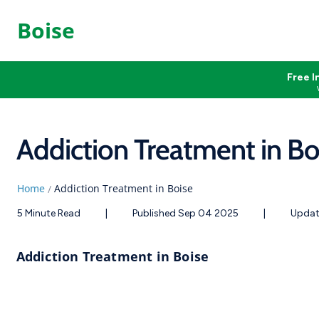
Boise
Free I
Addiction Treatment in Bo
Home
Addiction Treatment in Boise
/
5 Minute Read
|
Published Sep 04 2025
|
Updat
Addiction Treatment in Boise