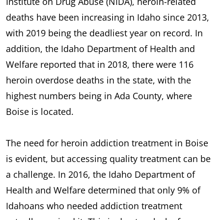
Institute on Drug Abuse (NIDA), heroin-related
deaths have been increasing in Idaho since 2013,
with 2019 being the deadliest year on record. In
addition, the Idaho Department of Health and
Welfare reported that in 2018, there were 116
heroin overdose deaths in the state, with the
highest numbers being in Ada County, where
Boise is located.
The need for heroin addiction treatment in Boise
is evident, but accessing quality treatment can be
a challenge. In 2016, the Idaho Department of
Health and Welfare determined that only 9% of
Idahoans who needed addiction treatment