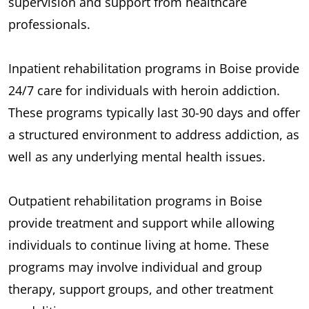
supervision and support from healthcare
professionals.
Inpatient rehabilitation programs in Boise provide
24/7 care for individuals with heroin addiction.
These programs typically last 30-90 days and offer
a structured environment to address addiction, as
well as any underlying mental health issues.
Outpatient rehabilitation programs in Boise
provide treatment and support while allowing
individuals to continue living at home. These
programs may involve individual and group
therapy, support groups, and other treatment