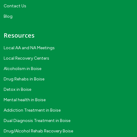
Contact Us
Blog
Resources
Local AA and NA Meetings
Local Recovery Centers
Alcoholism in Boise
Drug Rehabs in Boise
Detox in Boise
Mental health in Boise
Addiction Treatment in Boise
Dual Diagnosis Treatment in Boise
Drug/Alcohol Rehab Recovery Boise