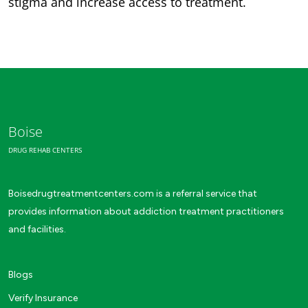
stigma and increase access to treatment.
Boise
DRUG REHAB CENTERS
Boisedrugtreatmentcenters.com is a referral service that
provides information about addiction treatment practitioners
and facilities.
Blogs
Verify Insurance