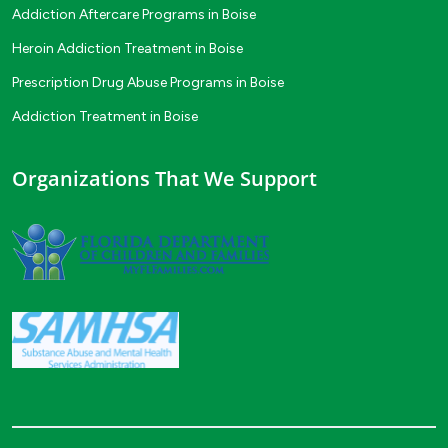
Addiction Aftercare Programs in Boise
Heroin Addiction Treatment in Boise
Prescription Drug Abuse Programs in Boise
Addiction Treatment in Boise
Organizations That We Support