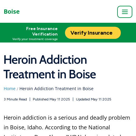
Boise
Free Insurance
Verify Insurance
Verification
Verify your treatment coverage
Heroin Addiction
Treatment in Boise
Home
Heroin Addiction Treatment in Boise
/
3 Minute Read
|
Published May 11 2025
|
Updated May 11 2025
Heroin addiction is a serious and deadly problem
in Boise, Idaho. According to the National