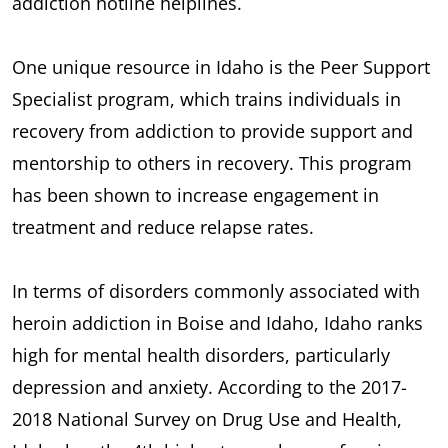
addiction hotline helplines.
One unique resource in Idaho is the Peer Support
Specialist program, which trains individuals in
recovery from addiction to provide support and
mentorship to others in recovery. This program
has been shown to increase engagement in
treatment and reduce relapse rates.
In terms of disorders commonly associated with
heroin addiction in Boise and Idaho, Idaho ranks
high for mental health disorders, particularly
depression and anxiety. According to the 2017-
2018 National Survey on Drug Use and Health,