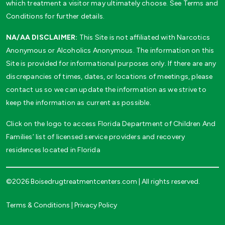
which treatment a visitor may ultimately choose. See Terms and
Conditions for further details.
NA/AA DISCLAIMER:
This Site is not affiliated with Narcotics
Anonymous or Alcoholics Anonymous. The information on this
Site is provided for informational purposes only. If there are any
discrepancies of times, dates, or locations of meetings, please
contact us so we can update the information as we strive to
keep the information as current as possible.
Click on the logo to access Florida Department of Children And
Families’ list of licensed service providers and recovery
residences located in Florida
©2026 Boisedrugtreatmentcenters.com | All rights reserved.
Terms & Conditions
|
Privacy Policy