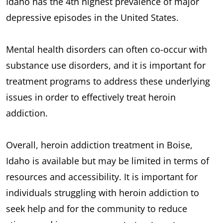
Idaho has the 4th highest prevalence of major
depressive episodes in the United States.
Mental health disorders can often co-occur with
substance use disorders, and it is important for
treatment programs to address these underlying
issues in order to effectively treat heroin
addiction.
Overall, heroin addiction treatment in Boise,
Idaho is available but may be limited in terms of
resources and accessibility. It is important for
individuals struggling with heroin addiction to
seek help and for the community to reduce