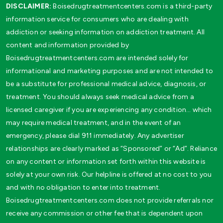
DISCLAIMER:
Boisedrugtreatmentcenters.com is a third-party
information service for consumers who are dealing with
addiction or seeking information on addiction treatment. All
content and information provided by
Boisedrugtreatmentcenters.com are intended solely for
informational and marketing purposes and are not intended to
be a substitute for professional medical advice, diagnosis, or
treatment. You should always seek medical advice from a
licensed caregiver if you are experiencing any condition… which
may require medical treatment, and in the event of an
emergency, please dial 911 immediately. Any advertiser
relationships are clearly marked as “Sponsored” or “Ad”. Reliance
on any content or information set forth within this website is
solely at your own risk. Our helpline is offered at no cost to you
and with no obligation to enter into treatment.
Boisedrugtreatmentcenters.com does not provide referrals nor
receive any commission or other fee that is dependent upon