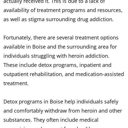
actually received it. This is due to a lack of
availability of treatment programs and resources,
as well as stigma surrounding drug addiction.
Fortunately, there are several treatment options
available in Boise and the surrounding area for
individuals struggling with heroin addiction.
These include detox programs, inpatient and
outpatient rehabilitation, and medication-assisted
treatment.
Detox programs in Boise help individuals safely
and comfortably withdraw from heroin and other
substances. They often include medical