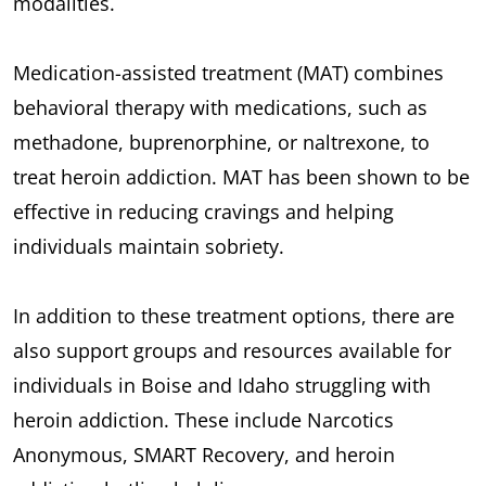
modalities.
Medication-assisted treatment (MAT) combines
behavioral therapy with medications, such as
methadone, buprenorphine, or naltrexone, to
treat heroin addiction. MAT has been shown to be
effective in reducing cravings and helping
individuals maintain sobriety.
In addition to these treatment options, there are
also support groups and resources available for
individuals in Boise and Idaho struggling with
heroin addiction. These include Narcotics
Anonymous, SMART Recovery, and heroin