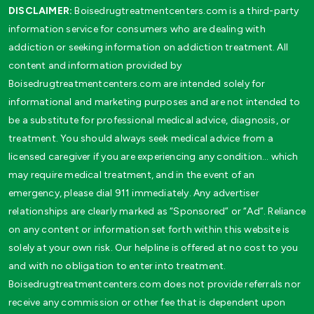
DISCLAIMER:
Boisedrugtreatmentcenters.com is a third-party
information service for consumers who are dealing with
addiction or seeking information on addiction treatment. All
content and information provided by
Boisedrugtreatmentcenters.com are intended solely for
informational and marketing purposes and are not intended to
be a substitute for professional medical advice, diagnosis, or
treatment. You should always seek medical advice from a
licensed caregiver if you are experiencing any condition… which
may require medical treatment, and in the event of an
emergency, please dial 911 immediately. Any advertiser
relationships are clearly marked as “Sponsored” or “Ad”. Reliance
on any content or information set forth within this website is
solely at your own risk. Our helpline is offered at no cost to you
and with no obligation to enter into treatment.
Boisedrugtreatmentcenters.com does not provide referrals nor
receive any commission or other fee that is dependent upon