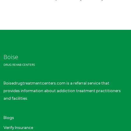
Boise
DRUG REHAB CENTERS
Boisedrugtreatmentcenters.com is a referral service that
provides information about addiction treatment practitioners
and facilities.
Blogs
Verify Insurance