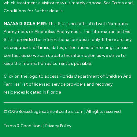
which treatment a visitor may ultimately choose. See Terms and
Conditions for further details.
NA/AA DISCLAIMER:
This Site is not affiliated with Narcotics
Anonymous or Alcoholics Anonymous. The information on this
Site is provided for informational purposes only. If there are any
discrepancies of times, dates, or locations of meetings, please
contact us so we can update the information as we strive to
keep the information as current as possible.
Click on the logo to access Florida Department of Children And
Families’ list of licensed service providers and recovery
residences located in Florida
©2026 Boisedrugtreatmentcenters.com | All rights reserved.
Terms & Conditions
|
Privacy Policy