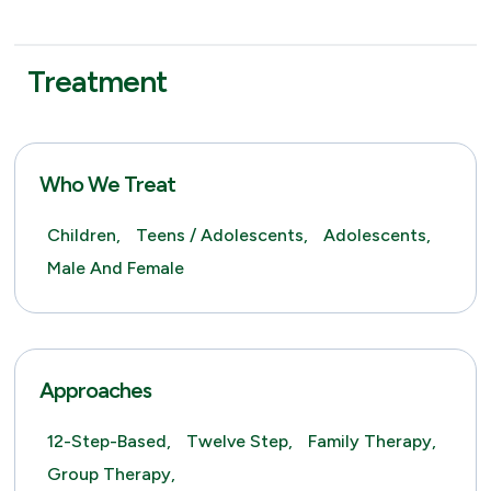
Treatment
Who We Treat
Children,
Teens / Adolescents,
Adolescents,
Male And Female
Approaches
12-Step-Based,
Twelve Step,
Family Therapy,
Group Therapy,