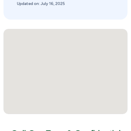
Updated on: July 16, 2025