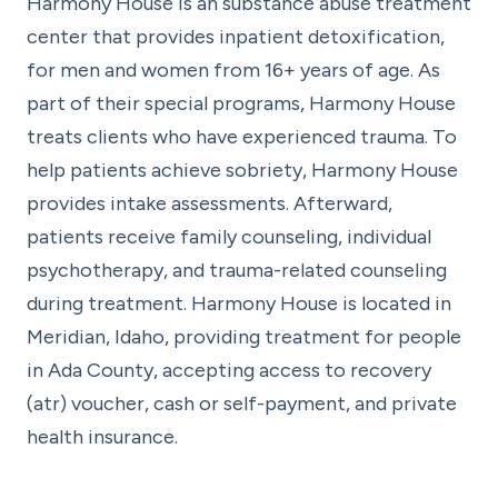
Harmony House is an substance abuse treatment
center that provides inpatient detoxification,
for men and women from 16+ years of age. As
part of their special programs, Harmony House
treats clients who have experienced trauma. To
help patients achieve sobriety, Harmony House
provides intake assessments. Afterward,
patients receive family counseling, individual
psychotherapy, and trauma-related counseling
during treatment. Harmony House is located in
Meridian, Idaho, providing treatment for people
in Ada County, accepting access to recovery
(atr) voucher, cash or self-payment, and private
health insurance.