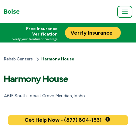
Boise
Free Insurance
Verify Insurance
Verification
Verify your treatment coverage
Rehab Centers
Harmony House
Harmony House
4615 South Locust Grove, Meridian, Idaho
Get Help Now - (877) 804-1531