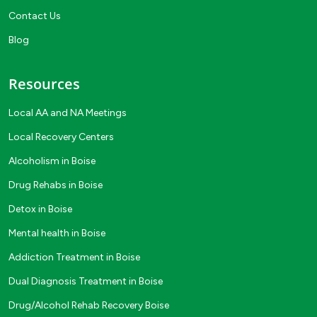
Contact Us
Blog
Resources
Local AA and NA Meetings
Local Recovery Centers
Alcoholism in Boise
Drug Rehabs in Boise
Detox in Boise
Mental health in Boise
Addiction Treatment in Boise
Dual Diagnosis Treatment in Boise
Drug/Alcohol Rehab Recovery Boise