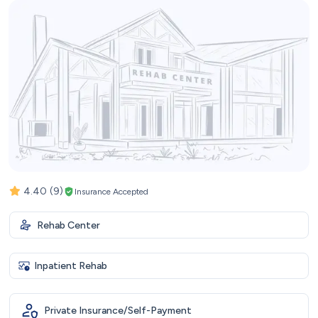
4.40
(9)
Insurance Accepted
Rehab Center
Inpatient Rehab
Private Insurance/Self-Payment