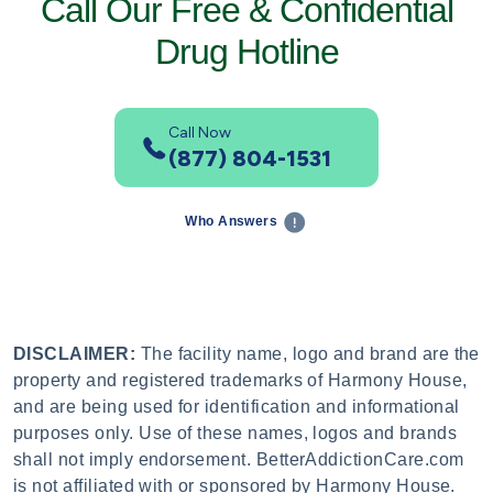
Call Our Free & Confidential
Drug Hotline
Call Now
(877) 804-1531
Who Answers
DISCLAIMER:
The facility name, logo and brand are the
property and registered trademarks of Harmony House,
and are being used for identification and informational
purposes only. Use of these names, logos and brands
shall not imply endorsement. BetterAddictionCare.com
is not affiliated with or sponsored by Harmony House.