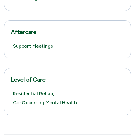
Aftercare
Support Meetings
Level of Care
Residential Rehab,
Co-Occurring Mental Health