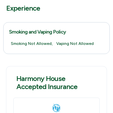
Experience
Smoking and Vaping Policy
Smoking Not Allowed,
Vaping Not Allowed
Harmony House
Accepted Insurance