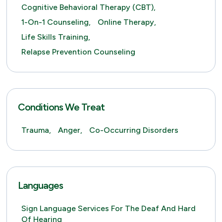
Cognitive Behavioral Therapy (CBT),
1-On-1 Counseling,
Online Therapy,
Life Skills Training,
Relapse Prevention Counseling
Conditions We Treat
Trauma,
Anger,
Co-Occurring Disorders
Languages
Sign Language Services For The Deaf And Hard
Of Hearing