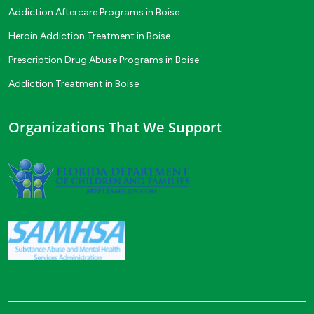
Addiction Aftercare Programs in Boise
Heroin Addiction Treatment in Boise
Prescription Drug Abuse Programs in Boise
Addiction Treatment in Boise
Organizations That We Support