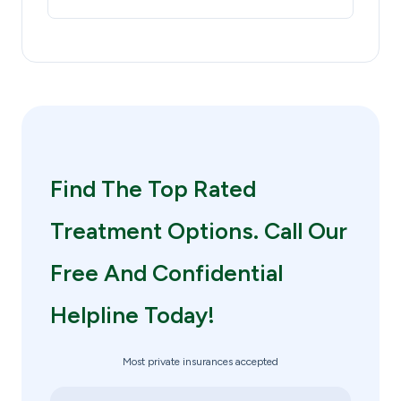
Find The Top Rated
Treatment Options. Call Our
Free And Confidential
Helpline Today!
Most private insurances accepted