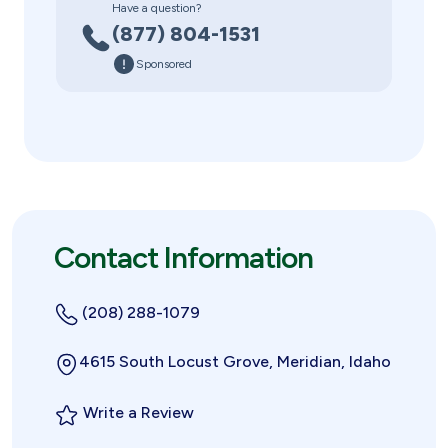
Have a question?
(877) 804-1531
Sponsored
Contact Information
(208) 288-1079
4615 South Locust Grove, Meridian, Idaho
Write a Review