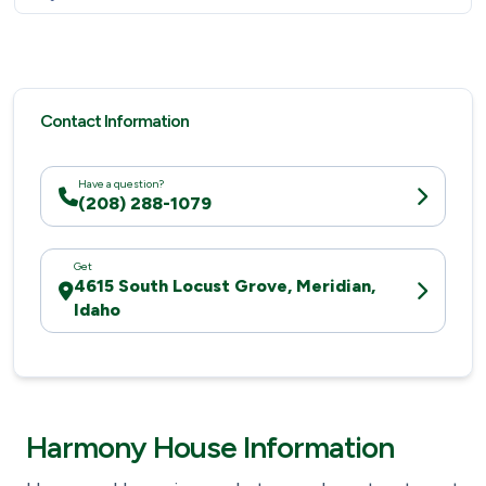
Contact Information
Have a question?
(208) 288-1079
Get
4615 South Locust Grove, Meridian,
Idaho
Harmony House Information