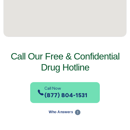
Call Our Free & Confidential
Drug Hotline
Call Now
(877) 804-1531
Who Answers