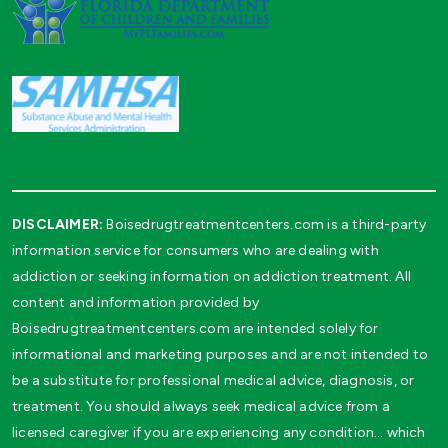
DISCLAIMER:
Boisedrugtreatmentcenters.com is a third-party
information service for consumers who are dealing with
addiction or seeking information on addiction treatment. All
content and information provided by
Boisedrugtreatmentcenters.com are intended solely for
informational and marketing purposes and are not intended to
be a substitute for professional medical advice, diagnosis, or
treatment. You should always seek medical advice from a
licensed caregiver if you are experiencing any condition… which