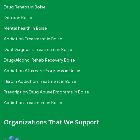
Drug Rehabs in Boise
Detox in Boise
Mental health in Boise
Addiction Treatment in Boise
Dual Diagnosis Treatment in Boise
Drug/Alcohol Rehab Recovery Boise
Addiction Aftercare Programs in Boise
Heroin Addiction Treatment in Boise
Prescription Drug Abuse Programs in Boise
Addiction Treatment in Boise
Organizations That We Support