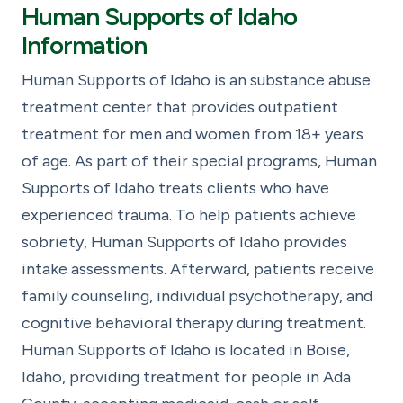
Human Supports of Idaho
Information
Human Supports of Idaho is an substance abuse
treatment center that provides outpatient
treatment for men and women from 18+ years
of age. As part of their special programs, Human
Supports of Idaho treats clients who have
experienced trauma. To help patients achieve
sobriety, Human Supports of Idaho provides
intake assessments. Afterward, patients receive
family counseling, individual psychotherapy, and
cognitive behavioral therapy during treatment.
Human Supports of Idaho is located in Boise,
Idaho, providing treatment for people in Ada