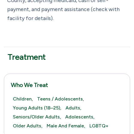
County, accepting medicaid, cash or self-
payment, and payment assistance (check with
facility for details).
Treatment
Who We Treat
Children,
Teens / Adolescents,
Young Adults (18–25),
Adults,
Seniors/Older Adults,
Adolescents,
Older Adults,
Male And Female,
LGBTQ+