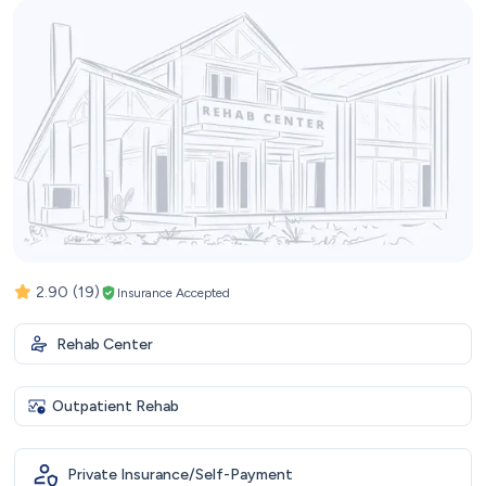
2.90
(19)
Insurance Accepted
Rehab Center
Outpatient Rehab
Private Insurance/Self-Payment