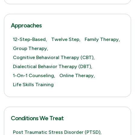
Approaches
12-Step-Based,
Twelve Step,
Family Therapy,
Group Therapy,
Cognitive Behavioral Therapy (CBT),
Dialectical Behavior Therapy (DBT),
1-On-1 Counseling,
Online Therapy,
Life Skills Training
Conditions We Treat
Post Traumatic Stress Disorder (PTSD),