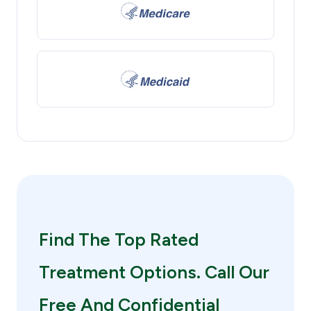
Find The Top Rated
Treatment Options. Call Our
Free And Confidential