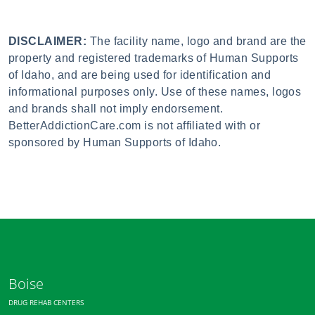
DISCLAIMER:
The facility name, logo and brand are the
property and registered trademarks of Human Supports
of Idaho, and are being used for identification and
informational purposes only. Use of these names, logos
and brands shall not imply endorsement.
BetterAddictionCare.com is not affiliated with or
sponsored by Human Supports of Idaho.
Boise
DRUG REHAB CENTERS