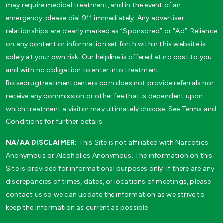
may require medical treatment, and in the event of an
emergency, please dial 911 immediately. Any advertiser
relationships are clearly marked as “Sponsored” or “Ad”. Reliance
on any content or information set forth within this website is
solely at your own risk. Our helpline is offered at no cost to you
and with no obligation to enter into treatment.
Boisedrugtreatmentcenters.com does not provide referrals nor
receive any commission or other fee that is dependent upon
which treatment a visitor may ultimately choose. See Terms and
Conditions for further details.
NA/AA DISCLAIMER:
This Site is not affiliated with Narcotics
Anonymous or Alcoholics Anonymous. The information on this
Site is provided for informational purposes only. If there are any
discrepancies of times, dates, or locations of meetings, please
contact us so we can update the information as we strive to
keep the information as current as possible.