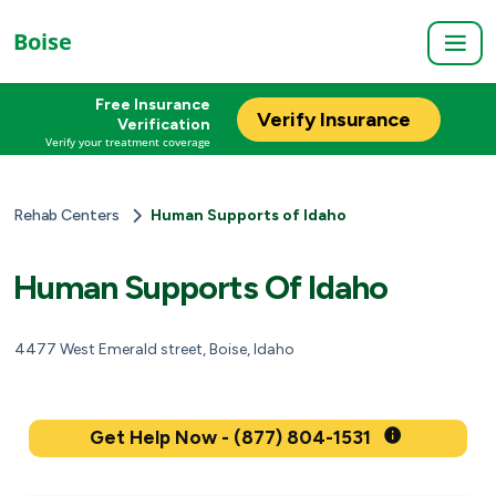
Boise
Free Insurance
Verify Insurance
Verification
Verify your treatment coverage
Rehab Centers
Human Supports of Idaho
Human Supports Of Idaho
4477 West Emerald street, Boise, Idaho
Get Help Now - (877) 804-1531