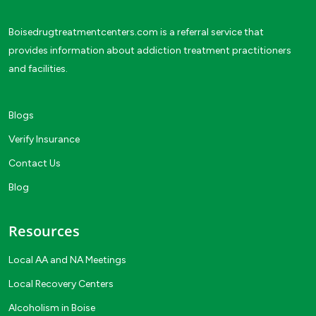
Boisedrugtreatmentcenters.com is a referral service that
provides information about addiction treatment practitioners
and facilities.
Blogs
Verify Insurance
Contact Us
Blog
Resources
Local AA and NA Meetings
Local Recovery Centers
Alcoholism in Boise