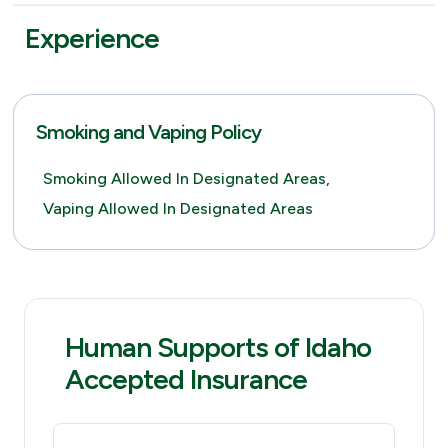
Experience
Smoking and Vaping Policy
Smoking Allowed In Designated Areas,
Vaping Allowed In Designated Areas
Human Supports of Idaho
Accepted Insurance