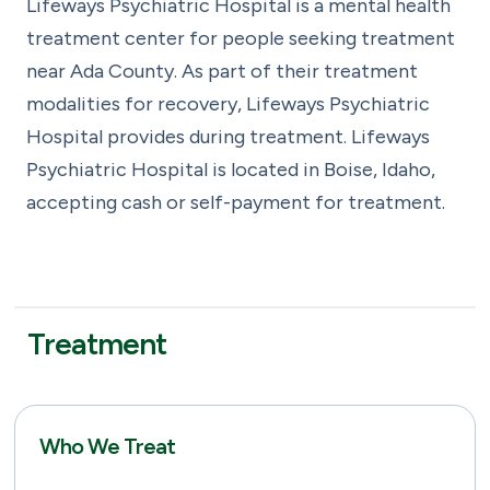
Lifeways Psychiatric Hospital is a mental health
treatment center for people seeking treatment
near Ada County. As part of their treatment
modalities for recovery, Lifeways Psychiatric
Hospital provides during treatment. Lifeways
Psychiatric Hospital is located in Boise, Idaho,
accepting cash or self-payment for treatment.
Treatment
Who We Treat