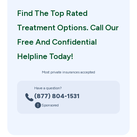
Find The Top Rated
Treatment Options. Call Our
Free And Confidential
Helpline Today!
Most private insurances accepted
Have a question?
(877) 804-1531
Sponsored