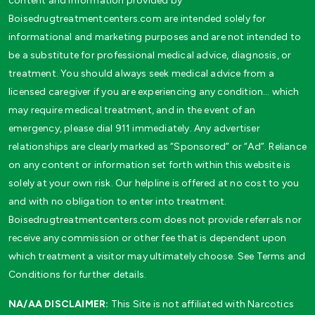
content and information provided by
Boisedrugtreatmentcenters.com are intended solely for
informational and marketing purposes and are not intended to
be a substitute for professional medical advice, diagnosis, or
treatment. You should always seek medical advice from a
licensed caregiver if you are experiencing any condition… which
may require medical treatment, and in the event of an
emergency, please dial 911 immediately. Any advertiser
relationships are clearly marked as “Sponsored” or “Ad”. Reliance
on any content or information set forth within this website is
solely at your own risk. Our helpline is offered at no cost to you
and with no obligation to enter into treatment.
Boisedrugtreatmentcenters.com does not provide referrals nor
receive any commission or other fee that is dependent upon
which treatment a visitor may ultimately choose. See Terms and
Conditions for further details.
NA/AA DISCLAIMER:
This Site is not affiliated with Narcotics