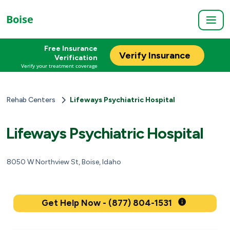
Boise
Free Insurance
Verify Insurance
Verification
Verify your treatment coverage
Rehab Centers
Lifeways Psychiatric Hospital
Lifeways Psychiatric Hospital
8050 W Northview St, Boise, Idaho
Get Help Now - (877) 804-1531