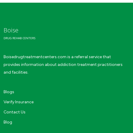
Boise
DRUG REHAB CENTERS
Boisedrugtreatmentcenters.com is a referral service that
provides information about addiction treatment practitioners
and facilities.
Blogs
Verify Insurance
Contact Us
Blog