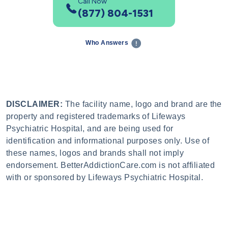
Call Now
(877) 804-1531
Who Answers
DISCLAIMER:
The facility name, logo and brand are the
property and registered trademarks of Lifeways
Psychiatric Hospital, and are being used for
identification and informational purposes only. Use of
these names, logos and brands shall not imply
endorsement. BetterAddictionCare.com is not affiliated
with or sponsored by Lifeways Psychiatric Hospital.