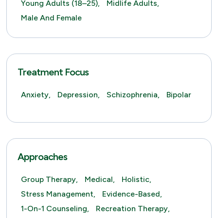
Young Adults (18–25),
Midlife Adults,
Male And Female
Treatment Focus
Anxiety,
Depression,
Schizophrenia,
Bipolar
Approaches
Group Therapy,
Medical,
Holistic,
Stress Management,
Evidence-Based,
1-On-1 Counseling,
Recreation Therapy,