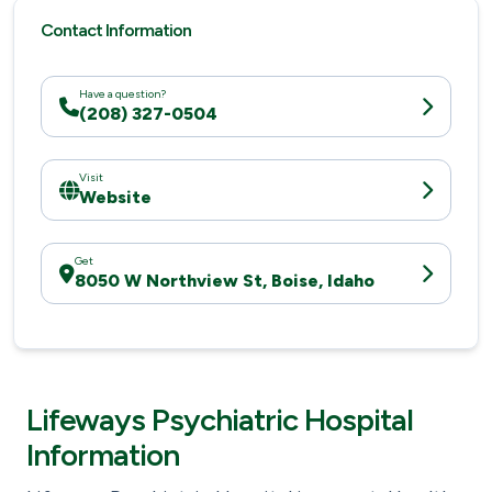
Contact Information
Have a question?
(208) 327-0504
Visit
Website
Get
8050 W Northview St, Boise, Idaho
Lifeways Psychiatric Hospital
Information