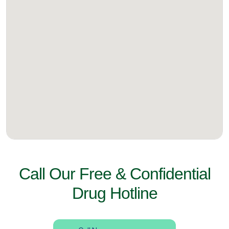
Call Our Free & Confidential
Drug Hotline