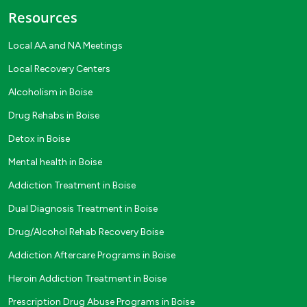
Resources
Local AA and NA Meetings
Local Recovery Centers
Alcoholism in Boise
Drug Rehabs in Boise
Detox in Boise
Mental health in Boise
Addiction Treatment in Boise
Dual Diagnosis Treatment in Boise
Drug/Alcohol Rehab Recovery Boise
Addiction Aftercare Programs in Boise
Heroin Addiction Treatment in Boise
Prescription Drug Abuse Programs in Boise