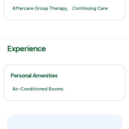
Aftercare Group Therapy,
Continuing Care
Experience
Personal Amenities
Air-Conditioned Rooms