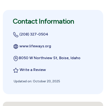
Contact Information
(208) 327-0504
www.lifeways.org
8050 W Northview St, Boise, Idaho
Write a Review
Updated on: October 20, 2025