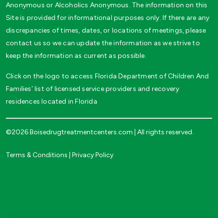
Anonymous or Alcoholics Anonymous. The information on this
Site is provided for informational purposes only. If there are any
discrepancies of times, dates, or locations of meetings, please
contact us so we can update the information as we strive to
keep the information as current as possible.
Click on the logo to access Florida Department of Children And
Families’ list of licensed service providers and recovery
residences located in Florida
©2026 Boisedrugtreatmentcenters.com | All rights reserved.
Terms & Conditions
|
Privacy Policy