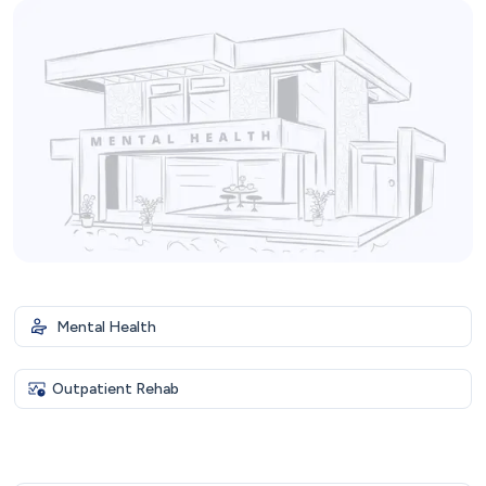
Mental Health
Outpatient Rehab