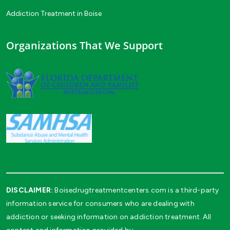
Addiction Treatment in Boise
Organizations That We Support
DISCLAIMER:
Boisedrugtreatmentcenters.com is a third-party
information service for consumers who are dealing with
addiction or seeking information on addiction treatment. All