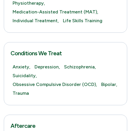
Physiotherapy,
Medication-Assisted Treatment (MAT),
Individual Treatment,
Life Skills Training
Conditions We Treat
Anxiety,
Depression,
Schizophrenia,
Suicidality,
Obsessive Compulsive Disorder (OCD),
Bipolar,
Trauma
Aftercare