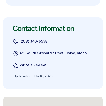
Contact Information
(208) 343-6558
921 South Orchard street, Boise, Idaho
Write a Review
Updated on: July 16, 2025