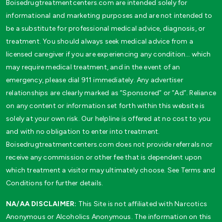
Boisedrugtreatmentcenters.com are intended solely for
informational and marketing purposes and are not intended to
be a substitute for professional medical advice, diagnosis, or
treatment. You should always seek medical advice from a
licensed caregiver if you are experiencing any condition… which
may require medical treatment, and in the event of an
emergency, please dial 911 immediately. Any advertiser
relationships are clearly marked as “Sponsored” or “Ad”. Reliance
on any content or information set forth within this website is
solely at your own risk. Our helpline is offered at no cost to you
and with no obligation to enter into treatment.
Boisedrugtreatmentcenters.com does not provide referrals nor
receive any commission or other fee that is dependent upon
which treatment a visitor may ultimately choose. See Terms and
Conditions for further details.
NA/AA DISCLAIMER:
This Site is not affiliated with Narcotics
Anonymous or Alcoholics Anonymous. The information on this