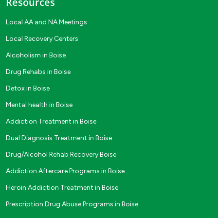
Resources
Local AA and NA Meetings
Local Recovery Centers
Alcoholism in Boise
Drug Rehabs in Boise
Detox in Boise
Mental health in Boise
Addiction Treatment in Boise
Dual Diagnosis Treatment in Boise
Drug/Alcohol Rehab Recovery Boise
Addiction Aftercare Programs in Boise
Heroin Addiction Treatment in Boise
Prescription Drug Abuse Programs in Boise