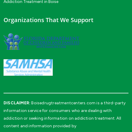
Addiction Treatment in Boise
Organizations That We Support
DISCLAIMER:
Boisedrugtreatmentcenters.com is a third-party
information service for consumers who are dealing with
addiction or seeking information on addiction treatment. All
content and information provided by