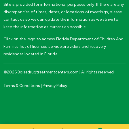
Site is provided for informational purposes only. If there are any
discrepancies of times, dates, or locations of meetings, please
contact us so we can update the information as we strive to
keep the information as current as possible.
Click on the logo to access Florida Department of Children And
Families’ list of licensed service providers and recovery
residences located in Florida
©2026 Boisedrugtreatmentcenters.com | All rights reserved.
Terms & Conditions
|
Privacy Policy