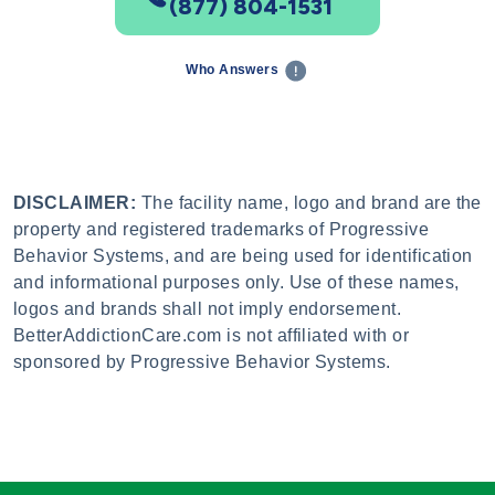
(877) 804-1531
Who Answers
DISCLAIMER:
The facility name, logo and brand are the
property and registered trademarks of Progressive
Behavior Systems, and are being used for identification
and informational purposes only. Use of these names,
logos and brands shall not imply endorsement.
BetterAddictionCare.com is not affiliated with or
sponsored by Progressive Behavior Systems.