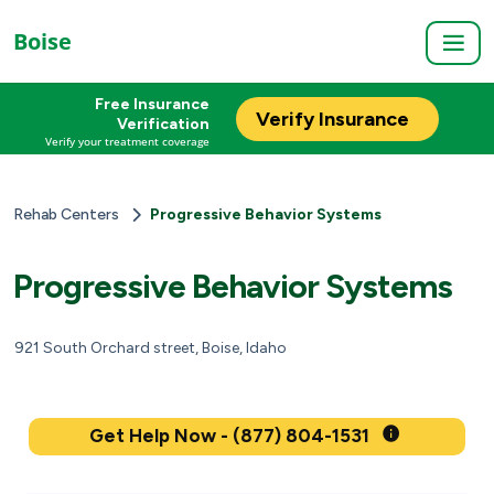
Boise
Free Insurance
Verify Insurance
Verification
Verify your treatment coverage
Rehab Centers
Progressive Behavior Systems
Progressive Behavior Systems
921 South Orchard street, Boise, Idaho
Get Help Now - (877) 804-1531