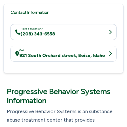
Contact Information
Have a question?
(208) 343-6558
Get
921 South Orchard street, Boise, Idaho
Progressive Behavior Systems
Information
Progressive Behavior Systems is an substance
abuse treatment center that provides