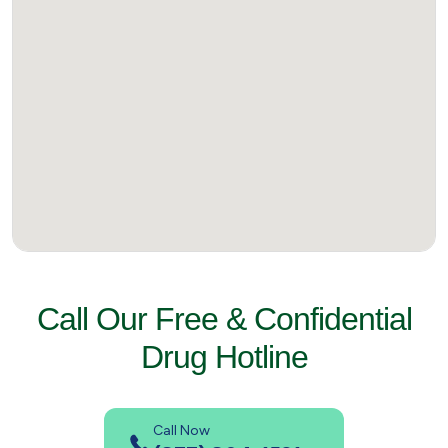
Call Our Free & Confidential
Drug Hotline
Call Now