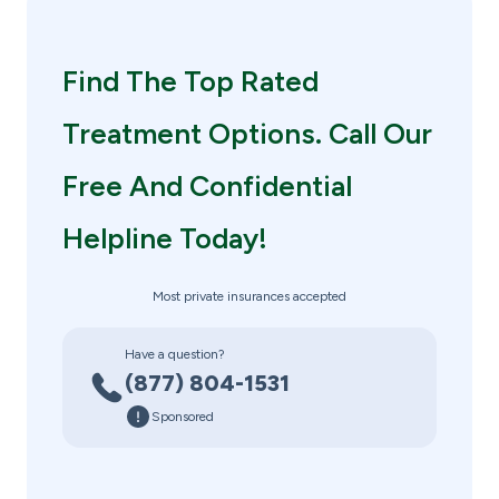
Find The Top Rated
Treatment Options. Call Our
Free And Confidential
Helpline Today!
Most private insurances accepted
Have a question?
(877) 804-1531
Sponsored