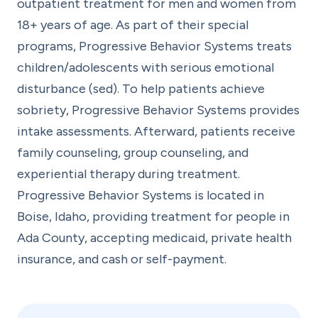
outpatient treatment for men and women from
18+ years of age. As part of their special
programs, Progressive Behavior Systems treats
children/adolescents with serious emotional
disturbance (sed). To help patients achieve
sobriety, Progressive Behavior Systems provides
intake assessments. Afterward, patients receive
family counseling, group counseling, and
experiential therapy during treatment.
Progressive Behavior Systems is located in
Boise, Idaho, providing treatment for people in
Ada County, accepting medicaid, private health
insurance, and cash or self-payment.