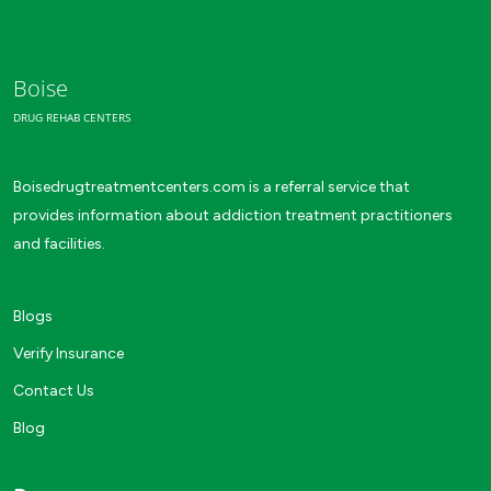
Boise
DRUG REHAB CENTERS
Boisedrugtreatmentcenters.com is a referral service that
provides information about addiction treatment practitioners
and facilities.
Blogs
Verify Insurance
Contact Us
Blog