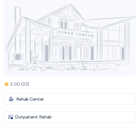
2.00
(23)
Rehab Center
Outpatient Rehab